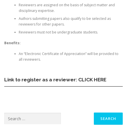
Reviewers are assigned on the basis of subject matter and
disciplinary expertise.
Authors submitting papers also qualify to be selected as
reviewers for other papers.
Reviewers must not be undergraduate students.
Benefits:
An “Electronic Certificate of Appreciation” will be provided to
all reviewers.
Link to register as a reviewer:
CLICK HERE
Search
for: