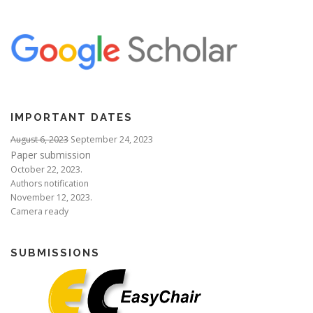
IMPORTANT DATES
August 6, 2023
September 24, 2023
Paper submission
October 22, 2023.
Authors notification
November 12, 2023.
Camera ready
SUBMISSIONS