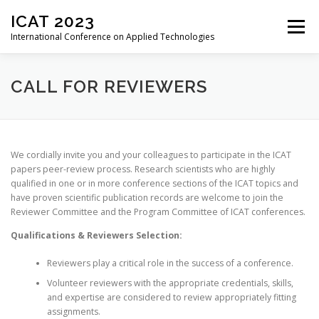
Skip
ICAT 2023
to
Menu
content
International Conference on Applied Technologies
HOME
ORGANIZATION
CALL FOR PAPERS
CALL FOR REVIEWERS
CALL FOR REVIEWERS
CONFERENCE
We cordially invite you and your colleagues to participate in the ICAT
papers peer-review process. Research scientists who are highly
qualified in one or in more conference sections of the ICAT topics and
REGISTRATION
PROGRAM
PROCEEDINGS
have proven scientific publication records are welcome to join the
Reviewer Committee and the Program Committee of ICAT conferences.
Qualifications & Reviewers Selection:
PAST EDITIONS
Reviewers play a critical role in the success of a conference.
Volunteer reviewers with the appropriate credentials, skills,
and expertise are considered to review appropriately fitting
assignments.