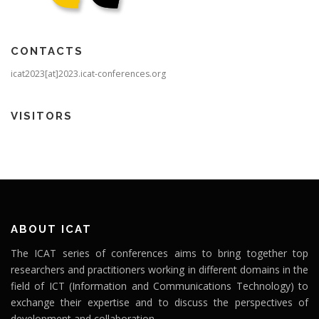
CONTACTS
icat2023[at]2023.icat-conferences.org
VISITORS
ABOUT ICAT
The ICAT series of conferences aims to bring together top
researchers and practitioners working in different domains in the
field of ICT (Information and Communications Technology) to
exchange their expertise and to discuss the perspectives of
development and collaboration.