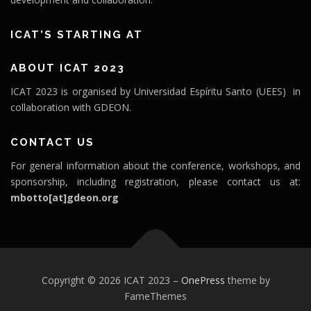
ICAT’S STARTING AT
ABOUT ICAT 2023
ICAT 2023 is organised by Universidad Espíritu Santo (UEES) in
collaboration with GDEON.
CONTACT US
For general information about the conference, workshops, and
sponsorship, including registration, please contact us at:
mbotto[at]gdeon.org
Copyright © 2026 ICAT 2023
–
OnePress
theme by
FameThemes