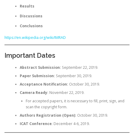
Results
Discussions
Conclusions
https://en.wikipedia.org/wiki/IMRAD
Important Dates
Abstract Submission:
September 22, 2019.
Paper Submission:
September 30, 2019.
Acceptance Notification:
October 30, 2019.
Camera Ready:
November 22, 2019.
For accepted papers, it is necessary to fill, print, sign, and
scan the copyright form.
Authors Registration (Open):
October 30, 2019.
ICAT Conference
: December 4-6, 2019.