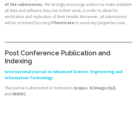
of the submissions.
We strongly encourage authors to make available
all data and software they use in their work, in order to allow for
verification and replication of their results. Moreover, all submissions
will be screened by using
iThenticate
to avoid any plagiarism case.
Post Conference Publication and
Indexing
International
Journal on Advanced Science, Engineering and
Information Technology
The journal is abstracted or indexed in
Scopus
,
SCImago (Q2)
,
and
INSPEC.