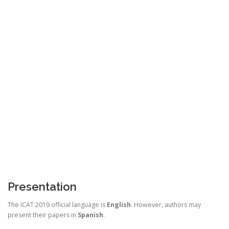
Presentation
The ICAT 2019 official language is
English
. However, authors may
present their papers in
Spanish
.