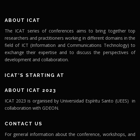
ABOUT ICAT
The ICAT series of conferences aims to bring together top
researchers and practitioners working in different domains in the
field of ICT (Information and Communications Technology) to
exchange their expertise and to discuss the perspectives of
development and collaboration.
ICAT’S STARTING AT
ABOUT ICAT 2023
ICAT 2023 is organised by Universidad Espíritu Santo (UEES) in
collaboration with GDEON.
CONTACT US
For general information about the conference, workshops, and