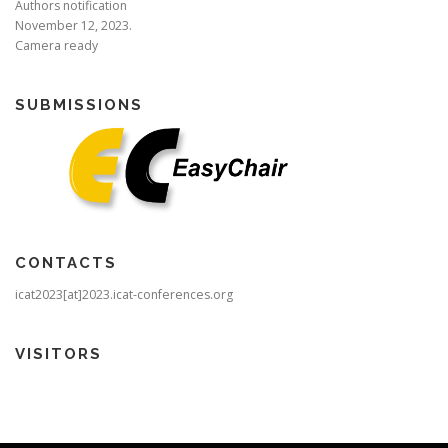
Authors notification
November 12, 2023.
Camera ready
SUBMISSIONS
CONTACTS
icat2023[at]2023.icat-conferences.org
VISITORS