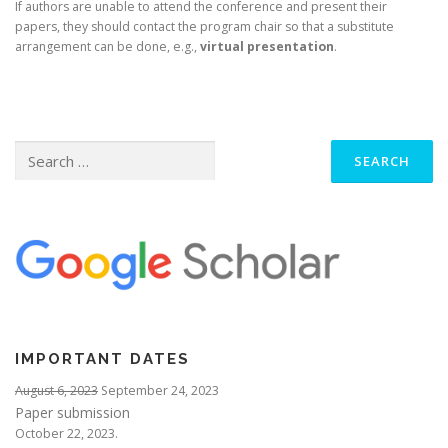
If authors are unable to attend the conference and present their
papers, they should contact the program chair so that a substitute
arrangement can be done, e.g.,
virtual presentation
.
Search
for:
IMPORTANT DATES
August 6, 2023
September 24, 2023
Paper submission
October 22, 2023.