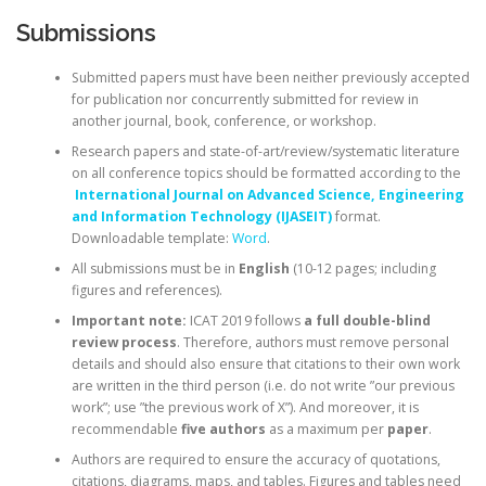
Submissions
Submitted papers must have been neither previously accepted
for publication nor concurrently submitted for review in
another journal, book, conference, or workshop.
Research papers and state-of-art/review/systematic literature
on all conference topics should be formatted according to the
International Journal on Advanced Science, Engineering
and Information Technology (IJASEIT)
format.
Downloadable template:
Word
.
All submissions must be in
English
(10-12 pages; including
figures and references).
Important note:
ICAT 2019 follows
a full double-blind
review process
. Therefore, authors must remove personal
details and should also ensure that citations to their own work
are written in the third person (i.e. do not write ”our previous
work”; use ”the previous work of X”). And moreover, it is
recommendable
five authors
as a maximum per
paper
.
Authors are required to ensure the accuracy of quotations,
citations, diagrams, maps, and tables. Figures and tables need