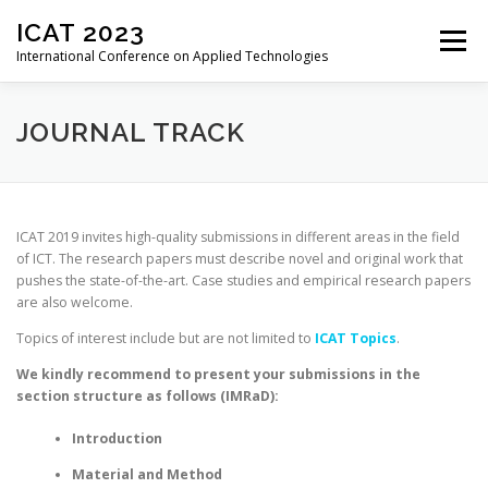
Skip
ICAT 2023
to
Menu
content
International Conference on Applied Technologies
HOME
ORGANIZATION
CALL FOR PAPERS
JOURNAL TRACK
CALL FOR REVIEWERS
CONFERENCE
ICAT 2019 invites high-quality submissions in different areas in the field
of ICT. The research papers must describe novel and original work that
pushes the state-of-the-art. Case studies and empirical research papers
REGISTRATION
PROGRAM
PROCEEDINGS
are also welcome.
Topics of interest include but are not limited to
ICAT Topics
.
PAST EDITIONS
We kindly recommend to present your submissions in the
section structure as follows (IMRaD):
Introduction
Material and Method