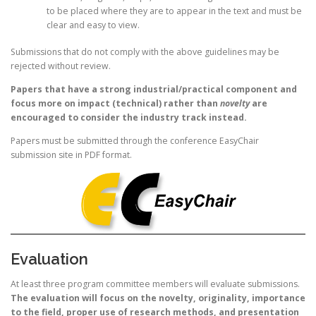
to be placed where they are to appear in the text and must be
clear and easy to view.
Submissions that do not comply with the above guidelines may be
rejected without review.
Papers that have a strong industrial/practical component and
focus more on impact (technical) rather than
novelty
are
encouraged to consider the industry track instead.
Papers must be submitted through the conference EasyChair
submission site in PDF format.
Evaluation
At least three program committee members will evaluate submissions.
The evaluation will focus on the novelty, originality, importance
to the field, proper use of research methods, and presentation