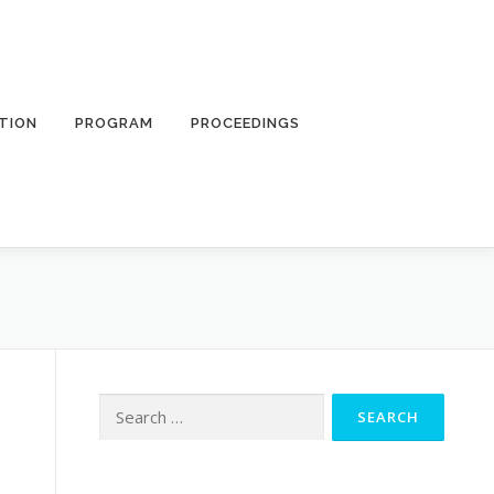
TION
PROGRAM
PROCEEDINGS
Search
for: