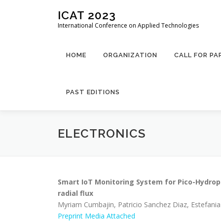
Skip
ICAT 2023
to
International Conference on Applied Technologies
content
HOME
ORGANIZATION
CALL FOR PA
PAST EDITIONS
ELECTRONICS
Smart IoT Monitoring System for Pico-Hydro
radial flux
Myriam Cumbajin, Patricio Sanchez Diaz, Estefani
Preprint
Media Attached