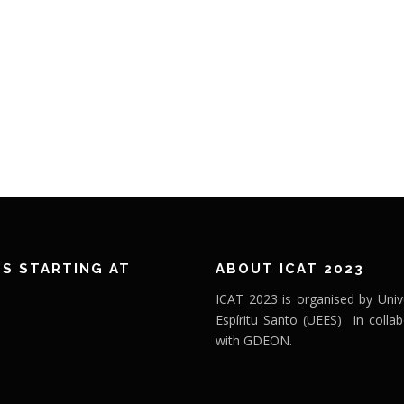
’S STARTING AT
ABOUT ICAT 2023
ICAT 2023 is organised by Univ
Espíritu Santo (UEES) in collab
with GDEON.