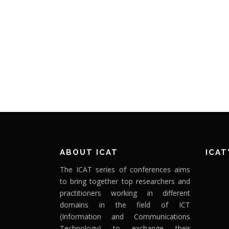
ABOUT ICAT
ICAT
The ICAT series of conferences aims
to bring together top researchers and
practitioners working in different
domains in the field of ICT
(Information and Communications
Technology) to exchange their