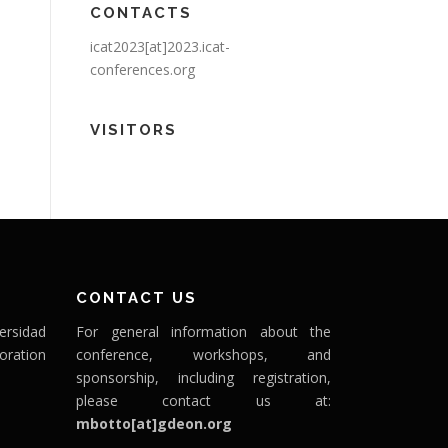
CONTACTS
icat2023[at]2023.icat-
conferences.org
VISITORS
CONTACT US
ersidad
For general information about the
oration
conference, workshops, and
sponsorship, including registration,
please contact us at:
mbotto[at]gdeon.org