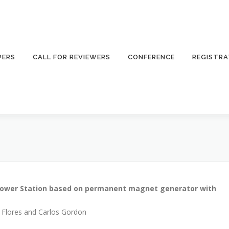
PERS
CALL FOR REVIEWERS
CONFERENCE
REGISTRA
power Station based on permanent magnet generator with
a Flores and Carlos Gordon