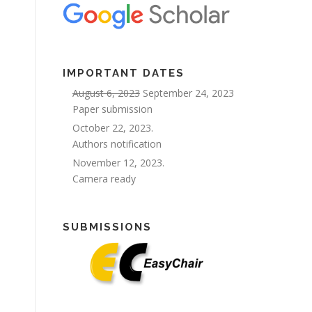
IMPORTANT DATES
August 6, 2023
September 24, 2023
Paper submission
October 22, 2023.
Authors notification
November 12, 2023.
Camera ready
SUBMISSIONS